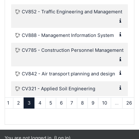
CV852 - Traffic Engineering and Management
CV888 - Management Information System
CV785 - Construction Personnel Management
CV842 - Air transport planning and design
CV321 - Applied Soil Engineering
Previous
(current)
1
2
3
4
5
6
7
8
9
10
…
26
You are not logged in. (
Log in
)