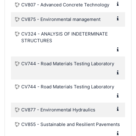
CV807 - Advanced Concrete Technology
CV875 - Environmental management
CV324 - ANALYSIS OF INDETERMINATE
STRUCTURES
CV744 - Road Materials Testing Laboratory
CV744 - Road Materials Testing Laboratory
CV877 - Environmental Hydraulics
CV855 - Sustainable and Resilient Pavements