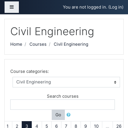
Skip to main content
Side panel
You are not logged in. (
Log in
)
Civil Engineering
Home
Courses
Civil Engineering
Course categories:
Search courses
Go
Previous
(current)
1
2
3
4
5
6
7
8
9
10
…
26