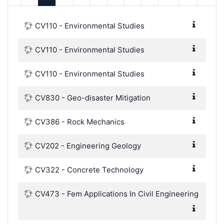
CV110 - Environmental Studies
CV110 - Environmental Studies
CV110 - Environmental Studies
CV830 - Geo-disaster Mitigation
CV386 - Rock Mechanics
CV202 - Engineering Geology
CV322 - Concrete Technology
CV473 - Fem Applications In Civil Engineering