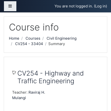
Skip to main content
Side panel
You are not logged in. (
Log in
)
Course info
Home
Courses
Civil Engineering
CV254 - 33404
Summary
CV254 - Highway and
Traffic Engineering
Teacher:
Raviraj H.
Mulangi