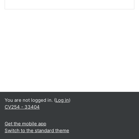
You are not logged in. (
Log in
)
CV254 - 33404
Get the mobile app
Switch to the standard theme