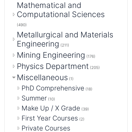
Mathematical and
Computational Sciences
(490)
Metallurgical and Materials
Engineering
(211)
Mining Engineering
(176)
Physics Department
(205)
Miscellaneous
(1)
PhD Comprehensive
(18)
Summer
(10)
Make Up / X Grade
(39)
First Year Courses
(2)
Private Courses