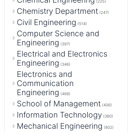
(225)
Chemistry Department
(247)
Civil Engineering
(514)
Computer Science and
Engineering
(397)
Electrical and Electronics
Engineering
(346)
Electronics and
Communication
Engineering
(468)
School of Management
(406)
Information Technology
(380)
Mechanical Engineering
(802)