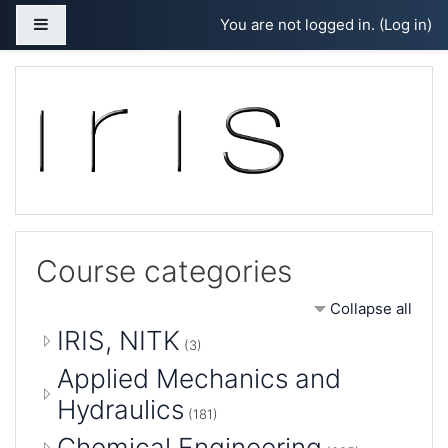
Skip to main content
Side panel
You are not logged in. (
Log in
)
Course categories
Collapse all
IRIS, NITK
(3)
Applied Mechanics and
Hydraulics
(181)
Chemical Engineering