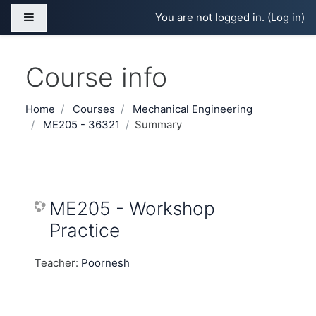
Skip to main content
Side panel
You are not logged in. (
Log in
)
Course info
Home
Courses
Mechanical Engineering
ME205 - 36321
Summary
ME205 - Workshop
Practice
Teacher:
Poornesh