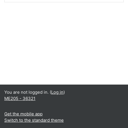
You are not logged in. (
Log in
)
ME205 - 36321
Get the mobile app
Switch to the standard theme