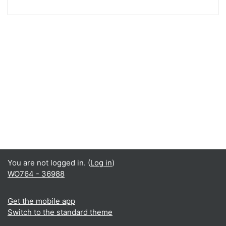
You are not logged in. (
Log in
)
WO764 - 36988
Get the mobile app
Switch to the standard theme