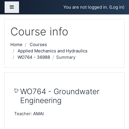
Skip to main content
Side panel
You are not logged in. (
Log in
)
Course info
Home
Courses
Applied Mechanics and Hydraulics
WO764 - 36988
Summary
WO764 - Groundwater
Engineering
Teacher:
AMAI