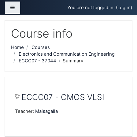
Skip to main content
Side panel
You are not logged in. (
Log in
)
Course info
Home
Courses
Electronics and Communication Engineering
ECCC07 - 37044
Summary
ECCC07 - CMOS VLSI
Teacher:
Maisagalla