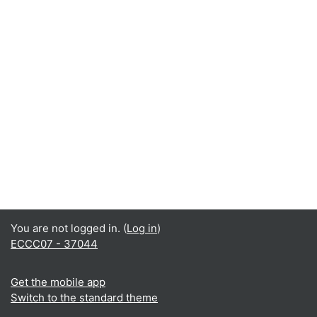
You are not logged in. (
Log in
)
ECCC07 - 37044
Get the mobile app
Switch to the standard theme