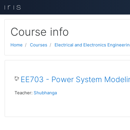
Skip to main content
Course info
Home
Courses
Electrical and Electronics Engineeri
EE703 - Power System Modelin
Teacher:
Shubhanga