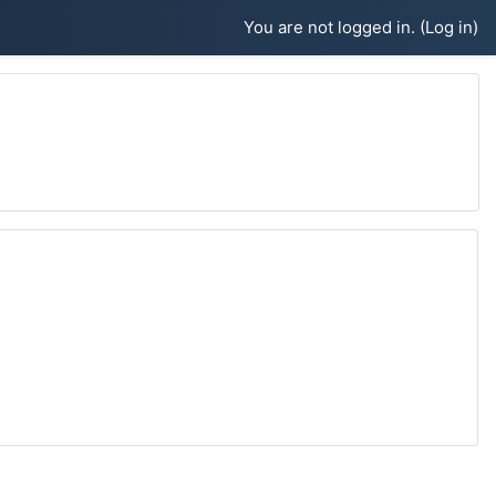
You are not logged in. (
Log in
)