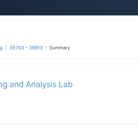
ng
EE703 - 36913
Summary
g and Analysis Lab