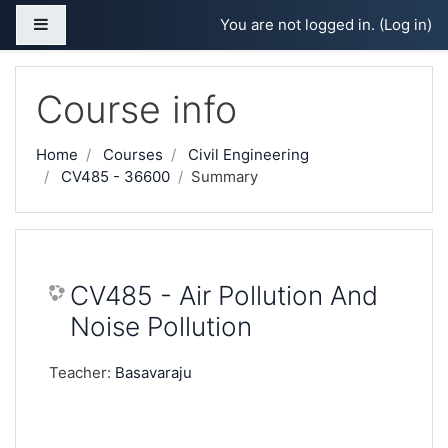
Skip to main content
Side panel
You are not logged in. (
Log in
)
Course info
Home
Courses
Civil Engineering
CV485 - 36600
Summary
CV485 - Air Pollution And
Noise Pollution
Teacher:
Basavaraju