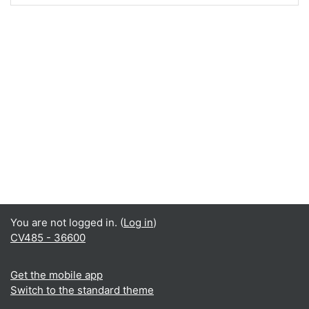
You are not logged in. (
Log in
)
CV485 - 36600
Get the mobile app
Switch to the standard theme