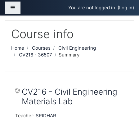
Skip to main content
Side panel
You are not logged in. (
Log in
)
Course info
Home
Courses
Civil Engineering
CV216 - 36507
Summary
CV216 - Civil Engineering
Materials Lab
Teacher:
SRIDHAR