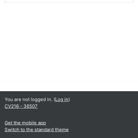
You are not logged in. (
Log in
)
CV216 - 36507
Get the mobile app
Switch to the standard theme