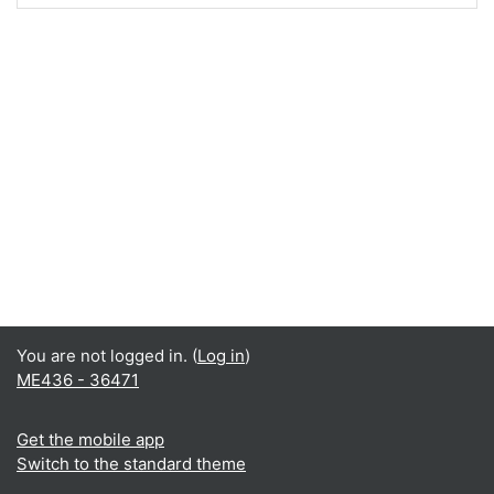
You are not logged in. (
Log in
)
ME436 - 36471
Get the mobile app
Switch to the standard theme