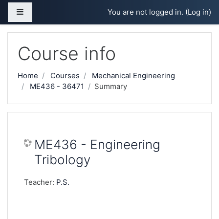
Skip to main content
Side panel
You are not logged in. (
Log in
)
Course info
Home
Courses
Mechanical Engineering
ME436 - 36471
Summary
ME436 - Engineering
Tribology
Teacher:
P.S.