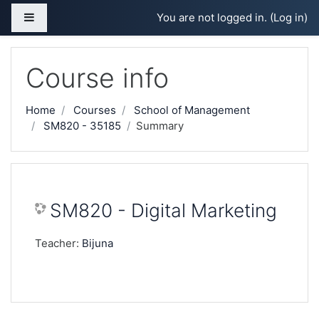
Skip to main content
Side panel
You are not logged in. (
Log in
)
Course info
Home
Courses
School of Management
SM820 - 35185
Summary
SM820 - Digital Marketing
Teacher:
Bijuna