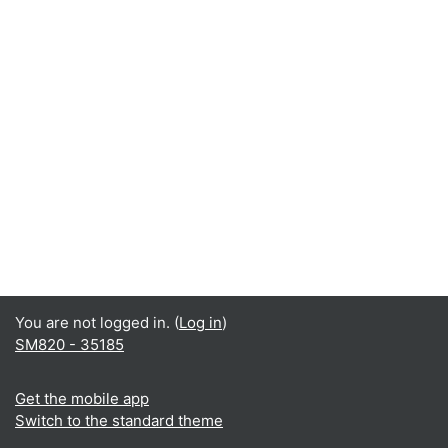
You are not logged in. (
Log in
)
SM820 - 35185
Get the mobile app
Switch to the standard theme