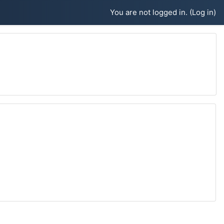
You are not logged in. (
Log in
)