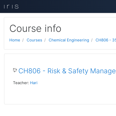
Skip to main content
Course info
Home
Courses
Chemical Engineering
CH806 - 3
CH806 - Risk & Safety Managem
Teacher:
Hari