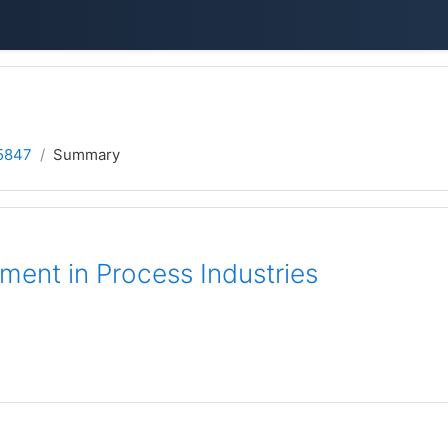
5847
Summary
ent in Process Industries