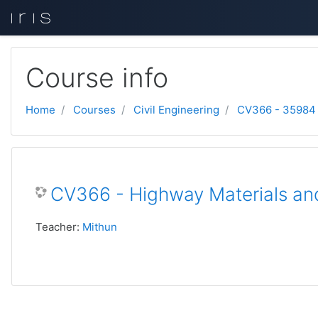
Skip to main content
Course info
Home
Courses
Civil Engineering
CV366 - 35984
CV366 - Highway Materials an
Teacher:
Mithun