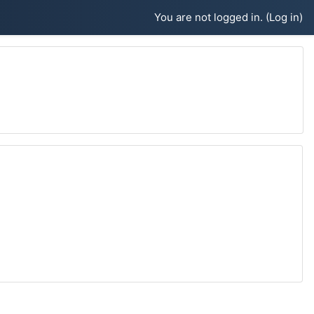
You are not logged in. (
Log in
)