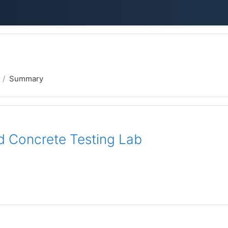
Summary
d Concrete Testing Lab