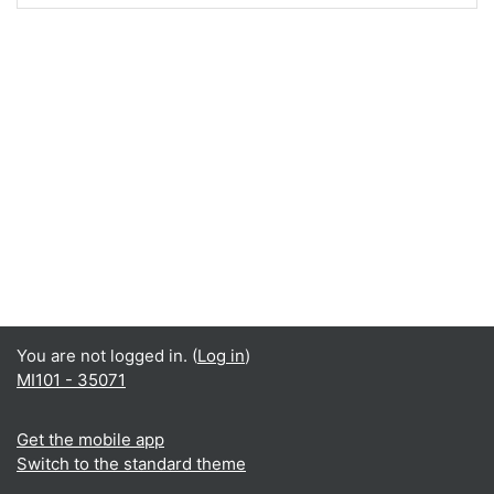
You are not logged in. (
Log in
)
MI101 - 35071
Get the mobile app
Switch to the standard theme