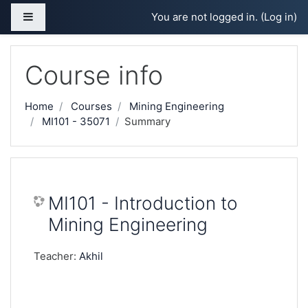
Skip to main content
Side panel
You are not logged in. (
Log in
)
Course info
Home
Courses
Mining Engineering
MI101 - 35071
Summary
MI101 - Introduction to
Mining Engineering
Teacher:
Akhil