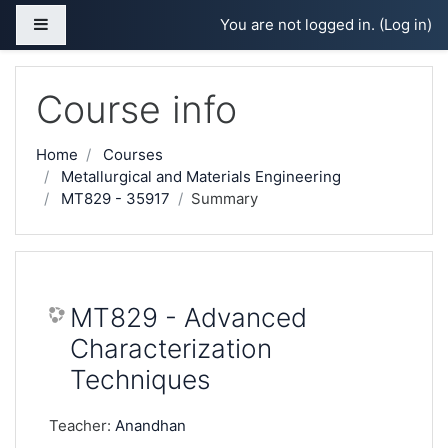
Skip to main content
Side panel
You are not logged in. (
Log in
)
Course info
Home
Courses
Metallurgical and Materials Engineering
MT829 - 35917
Summary
MT829 - Advanced
Characterization
Techniques
Teacher:
Anandhan