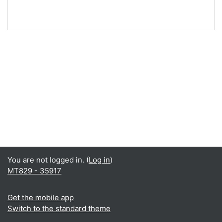
You are not logged in. (
Log in
)
MT829 - 35917
Get the mobile app
Switch to the standard theme