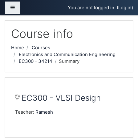
Skip to main content
Side panel
You are not logged in. (
Log in
)
Course info
Home
Courses
Electronics and Communication Engineering
EC300 - 34214
Summary
EC300 - VLSI Design
Teacher:
Ramesh