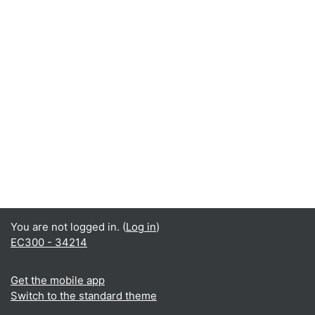
You are not logged in. (
Log in
)
EC300 - 34214
Get the mobile app
Switch to the standard theme