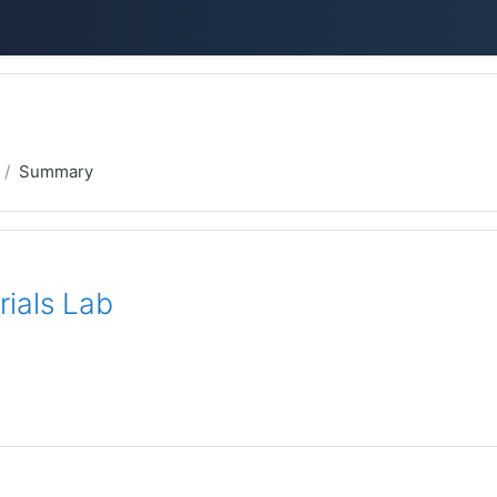
Summary
rials Lab