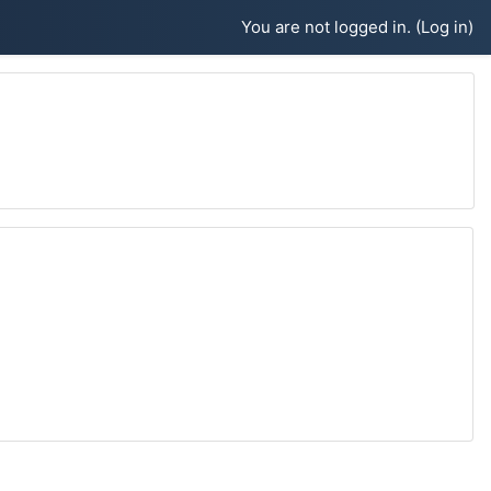
You are not logged in. (
Log in
)