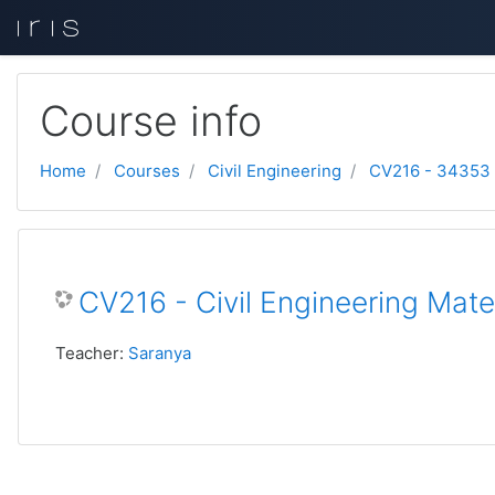
Skip to main content
Course info
Home
Courses
Civil Engineering
CV216 - 34353
CV216 - Civil Engineering Mate
Teacher:
Saranya