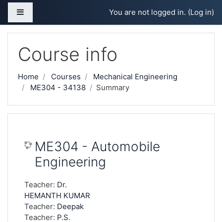
Skip to main content
Side panel
You are not logged in. (
Log in
)
Course info
Home
Courses
Mechanical Engineering
ME304 - 34138
Summary
ME304 - Automobile
Engineering
Teacher:
Dr.
HEMANTH KUMAR
Teacher:
Deepak
Teacher:
P.S.