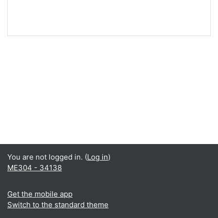
You are not logged in. (
Log in
)
ME304 - 34138
Get the mobile app
Switch to the standard theme