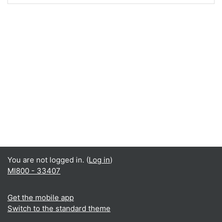
You are not logged in. (
Log in
)
MI800 - 33407
Get the mobile app
Switch to the standard theme