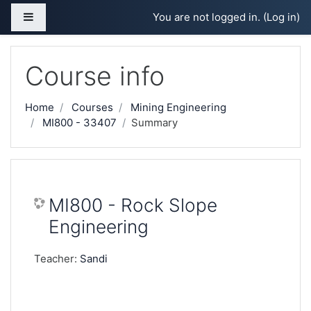
Skip to main content
Side panel
You are not logged in. (
Log in
)
Course info
Home
Courses
Mining Engineering
MI800 - 33407
Summary
MI800 - Rock Slope
Engineering
Teacher:
Sandi