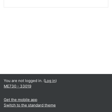
You are not logged in. (
Log in
)
ME730 - 33019
Get the mobile app
Switch to the standard theme