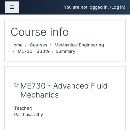
Skip to main content
Side panel
You are not logged in. (
Log in
)
Course info
Home
Courses
Mechanical Engineering
ME730 - 33019
Summary
ME730 - Advanced Fluid
Mechanics
Teacher:
Parthasarathy