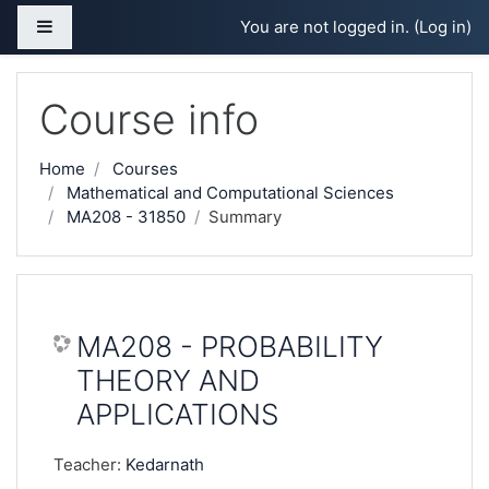
Skip to main content
Side panel
You are not logged in. (
Log in
)
Course info
Home
Courses
Mathematical and Computational Sciences
MA208 - 31850
Summary
MA208 - PROBABILITY
THEORY AND
APPLICATIONS
Teacher:
Kedarnath