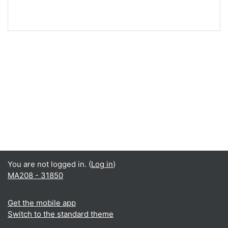
You are not logged in. (
Log in
)
MA208 - 31850
Get the mobile app
Switch to the standard theme