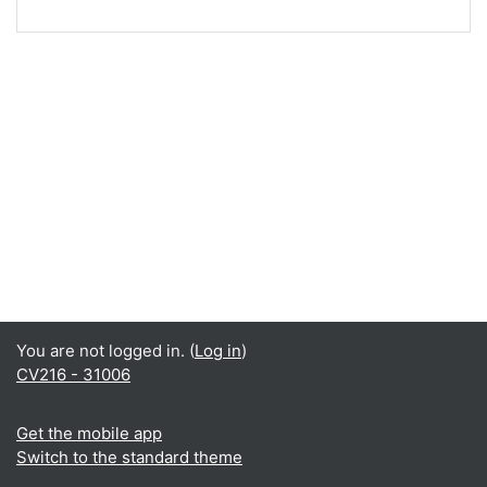
You are not logged in. (
Log in
)
CV216 - 31006
Get the mobile app
Switch to the standard theme