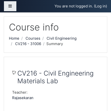
Skip to main content
Side panel
You are not logged in. (
Log in
)
Course info
Home
Courses
Civil Engineering
CV216 - 31006
Summary
CV216 - Civil Engineering
Materials Lab
Teacher:
Rajasekaran