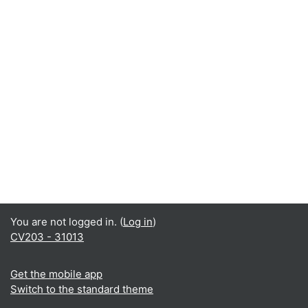
You are not logged in. (
Log in
)
CV203 - 31013
Get the mobile app
Switch to the standard theme