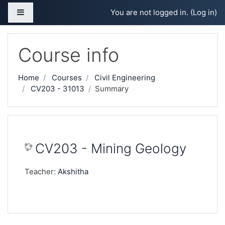
Skip to main content
Side panel
You are not logged in. (
Log in
)
Course info
Home
Courses
Civil Engineering
CV203 - 31013
Summary
CV203 - Mining Geology
Teacher:
Akshitha