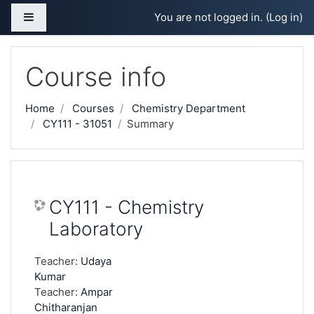
Skip to main content
Side panel
You are not logged in. (
Log in
)
Course info
Home
Courses
Chemistry Department
CY111 - 31051
Summary
CY111 - Chemistry
Laboratory
Teacher:
Udaya
Kumar
Teacher:
Ampar
Chitharanjan