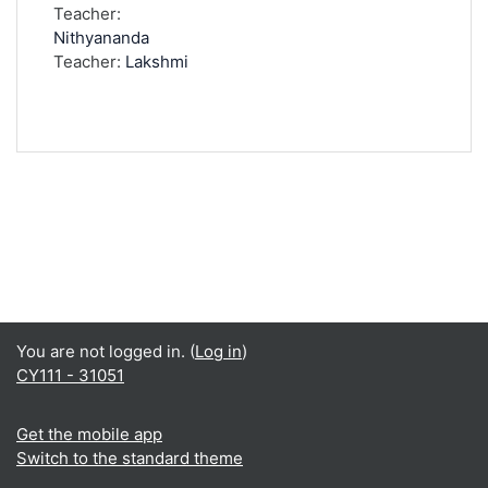
Teacher:
Nithyananda
Teacher:
Lakshmi
You are not logged in. (
Log in
)
CY111 - 31051
Get the mobile app
Switch to the standard theme