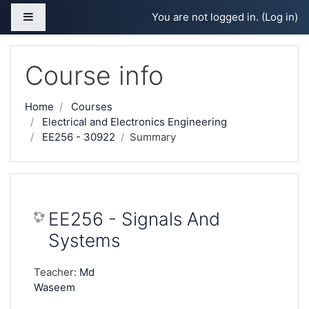
Skip to main content
Side panel
You are not logged in. (
Log in
)
Course info
Home
Courses
Electrical and Electronics Engineering
EE256 - 30922
Summary
EE256 - Signals And
Systems
Teacher:
Md
Waseem