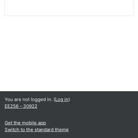
You are not logged in. (
Log in
)
EE256 - 30922
Get the mobile app
Switch to the standard theme