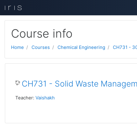
Skip to main content
Course info
Home
Courses
Chemical Engineering
CH731 - 3
CH731 - Solid Waste Manage
Teacher:
Vaishakh