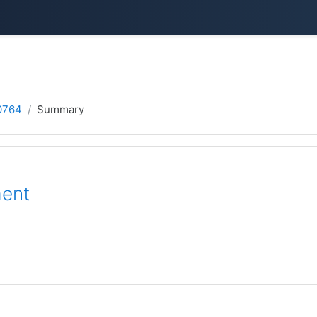
0764
Summary
ment