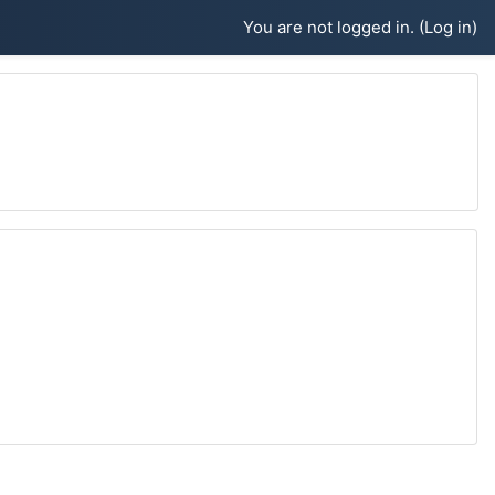
You are not logged in. (
Log in
)