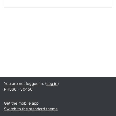
You are not logged in. (
Log in
)
PH866 - 30450
Get the mobile app
Switch to the standard theme