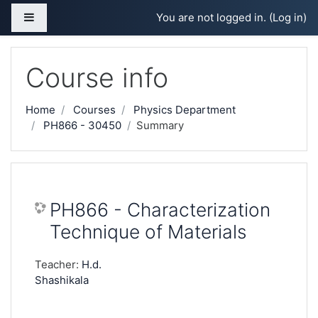
Skip to main content
Side panel
You are not logged in. (
Log in
)
Course info
Home
Courses
Physics Department
PH866 - 30450
Summary
PH866 - Characterization
Technique of Materials
Teacher:
H.d.
Shashikala