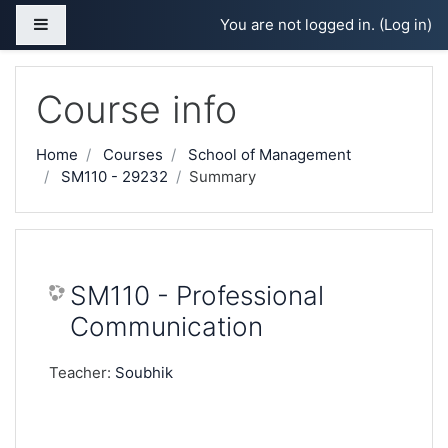
Skip to main content
Side panel
You are not logged in. (
Log in
)
Course info
Home
Courses
School of Management
SM110 - 29232
Summary
SM110 - Professional
Communication
Teacher:
Soubhik