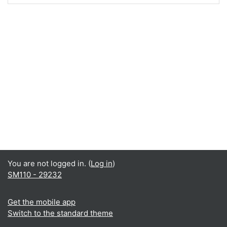
You are not logged in. (
Log in
)
SM110 - 29232
Get the mobile app
Switch to the standard theme