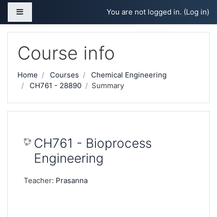
Skip to main content
Side panel
You are not logged in. (
Log in
)
Course info
Home
Courses
Chemical Engineering
CH761 - 28890
Summary
CH761 - Bioprocess
Engineering
Teacher:
Prasanna