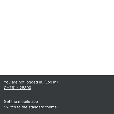
You are not logged in. (
Log in
)
CH761 - 28890
Get the mobile app
Switch to the standard theme