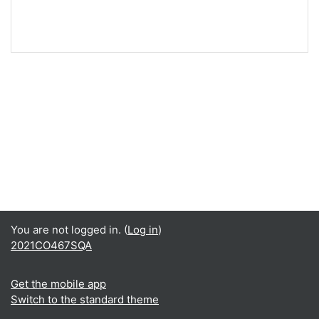
You are not logged in. (
Log in
)
2021CO467SQA
Get the mobile app
Switch to the standard theme