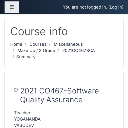
Skip to main content
Side panel
You are not logged in. (
Log in
)
Course info
Home
Courses
Miscellaneous
Make Up / X Grade
2021CO467SQA
Summary
2021 CO467-Software
Quality Assurance
Teacher:
YOGANANDA
VASUDEV