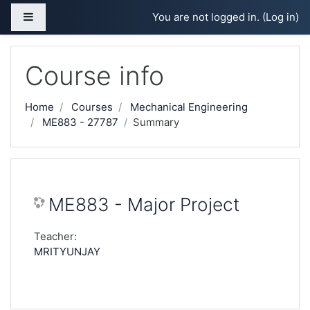
Skip to main content
Side panel
You are not logged in. (
Log in
)
Course info
Home
Courses
Mechanical Engineering
ME883 - 27787
Summary
ME883 - Major Project
Teacher:
MRITYUNJAY