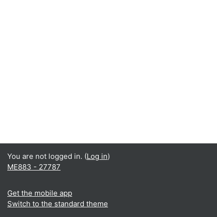
You are not logged in. (
Log in
)
ME883 - 27787
Get the mobile app
Switch to the standard theme