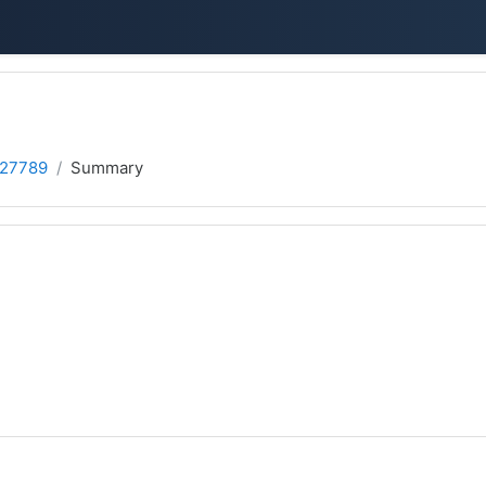
 27789
Summary