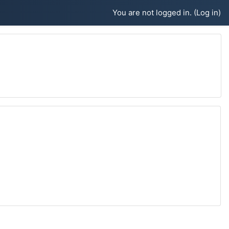
You are not logged in. (
Log in
)