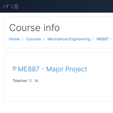
Skip to main content
Course info
Home
Courses
Mechanical Engineering
ME887 -
ME887 - Major Project
Teacher:
S . M .