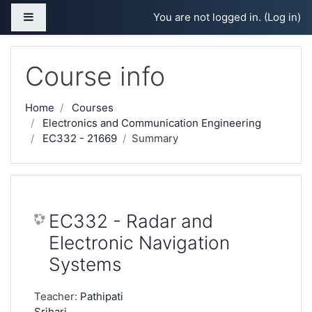
Skip to main content
Side panel
You are not logged in. (
Log in
)
Course info
Home
Courses
Electronics and Communication Engineering
EC332 - 21669
Summary
EC332 - Radar and
Electronic Navigation
Systems
Teacher:
Pathipati
Srihari