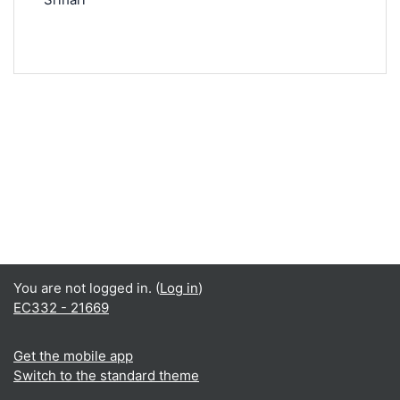
You are not logged in. (
Log in
)
EC332 - 21669
Get the mobile app
Switch to the standard theme