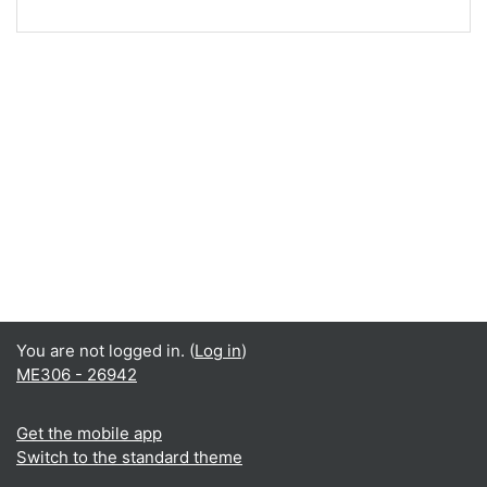
You are not logged in. (
Log in
)
ME306 - 26942
Get the mobile app
Switch to the standard theme