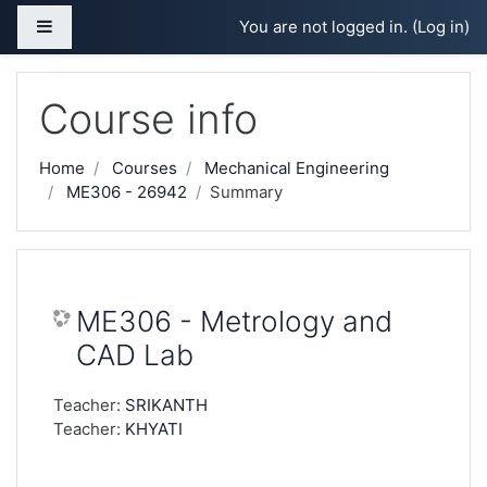
Skip to main content
Side panel
You are not logged in. (
Log in
)
Course info
Home
Courses
Mechanical Engineering
ME306 - 26942
Summary
ME306 - Metrology and
CAD Lab
Teacher:
SRIKANTH
Teacher:
KHYATI