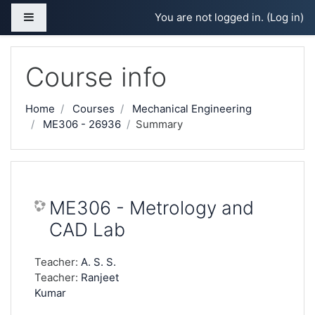
Skip to main content
Side panel
You are not logged in. (
Log in
)
Course info
Home
Courses
Mechanical Engineering
ME306 - 26936
Summary
ME306 - Metrology and
CAD Lab
Teacher:
A. S. S.
Teacher:
Ranjeet
Kumar