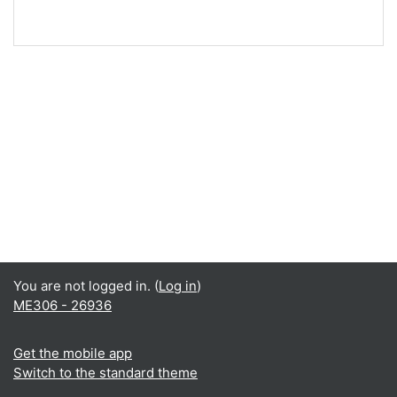
You are not logged in. (
Log in
)
ME306 - 26936
Get the mobile app
Switch to the standard theme